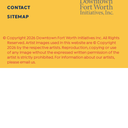
CONTACT
SITEMAP
Copyright 2026 Downtown Fort Worth Initiatives Inc. All Rights
Reserved. Artist images used in this website are © Copyright
2026 by the respective artists. Reproduction, copying or use
of any image without the expressed written permission of the
artist is strictly prohibited. For information about our artists,
please email us.
Website Crafted by
PAVLOV