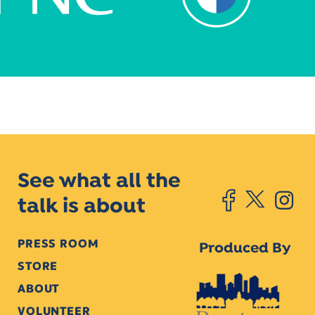
See what all the
talk is about
PRESS ROOM
Produced By
STORE
ABOUT
VOLUNTEER