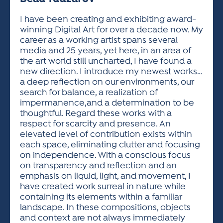
ACTIVITIES FOR KIDS & YOUTH
FRIENDS OF THE FESTIVAL
APPLICATION
APPLICATION
VISUAL ARTS POLICIES
APPLICATIONS
VISUAL ARTS POLICIES
VISUAL ARTS POLICIES
PARKING & TRANSPORTATION
I have been creating and exhibiting award-
SCHEDULE & MAP
winning Digital Art for over a decade now. My
ARTIST APPLICATION
STORE
career as a working artist spans several
SPONSORS
media and 25 years, yet here, in an area of
ARTIST APPLICATION
ENTERTAINERS APPLICATION
STREET CLOSURES
the art world still uncharted, I have found a
OUR SPONSORS
new direction. I introduce my newest works…
ARTIST KEY DATES
VENDOR APPLICATION
RULES
a deep reflection on our environments, our
SPONSOR INQUIRY
ARTIST PROSPECTUS
VOLUNTEER
search for balance, a realization of
HOTELS
impermanence,and a determination to be
FRIENDS OF THE FESTIVAL
VISUAL ARTS POLICIES
thoughtful. Regard these works with a
PARKING & TRANSPORTATION
respect for scarcity and presence. An
elevated level of contribution exists within
each space, eliminating clutter and focusing
on independence. With a conscious focus
on transparency and reflection and an
emphasis on liquid, light, and movement, I
have created work surreal in nature while
containing its elements within a familiar
landscape. In these compositions, objects
and context are not always immediately