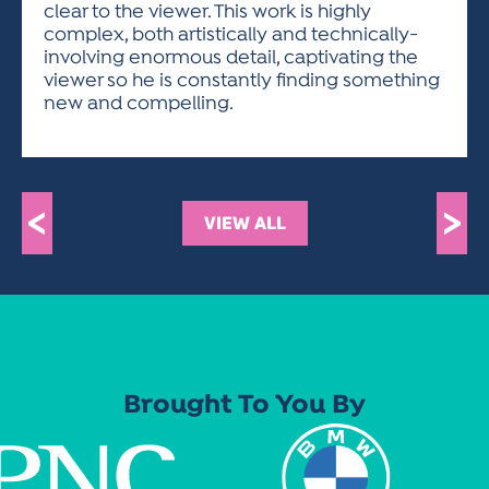
clear to the viewer. This work is highly
complex, both artistically and technically-
involving enormous detail, captivating the
viewer so he is constantly finding something
new and compelling.
<
>
VIEW ALL
Brought To You By