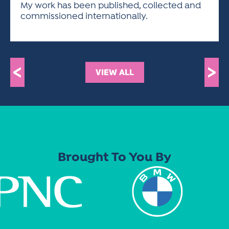
My work has been published, collected and
commissioned internationally.
<
>
VIEW ALL
Brought To You By