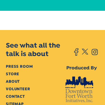
See what all the
talk is about
PRESS ROOM
Produced By
STORE
ABOUT
VOLUNTEER
CONTACT
SITEMAP