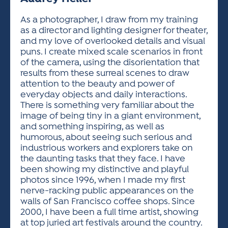
ACTIVITIES FOR KIDS & YOUTH
FRIENDS OF THE FESTIVAL
APPLICATION
APPLICATION
VISUAL ARTS POLICIES
APPLICATIONS
VISUAL ARTS POLICIES
VISUAL ARTS POLICIES
PARKING & TRANSPORTATION
As a photographer, I draw from my training
SCHEDULE & MAP
as a director and lighting designer for theater,
ARTIST APPLICATION
STORE
and my love of overlooked details and visual
SPONSORS
puns. I create mixed scale scenarios in front
ARTIST APPLICATION
ENTERTAINERS APPLICATION
STREET CLOSURES
of the camera, using the disorientation that
OUR SPONSORS
results from these surreal scenes to draw
ARTIST KEY DATES
VENDOR APPLICATION
RULES
attention to the beauty and power of
SPONSOR INQUIRY
ARTIST PROSPECTUS
VOLUNTEER
everyday objects and daily interactions.
HOTELS
There is something very familiar about the
FRIENDS OF THE FESTIVAL
VISUAL ARTS POLICIES
image of being tiny in a giant environment,
PARKING & TRANSPORTATION
and something inspiring, as well as
humorous, about seeing such serious and
industrious workers and explorers take on
the daunting tasks that they face. I have
been showing my distinctive and playful
photos since 1996, when I made my first
nerve-racking public appearances on the
walls of San Francisco coffee shops. Since
2000, I have been a full time artist, showing
at top juried art festivals around the country.