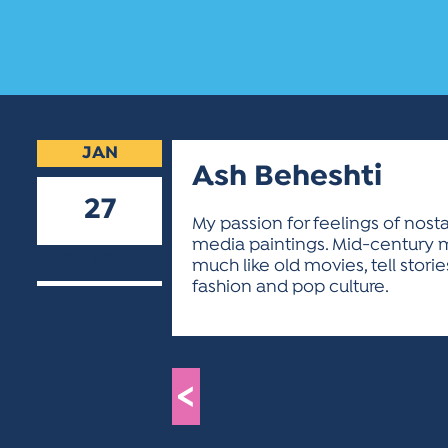
JAN
Ash Beheshti
27
My passion for feelings of nostal
media paintings. Mid-century mo
2026
much like old movies, tell sto
fashion and pop culture.
<