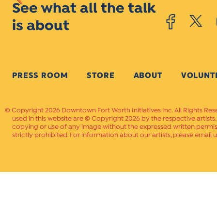
See what all the talk
is about
PRESS ROOM
STORE
ABOUT
VOLUNT
Copyright 2026 Downtown Fort Worth Initiatives Inc. All Rights Res
used in this website are © Copyright 2026 by the respective artists
copying or use of any image without the expressed written permissi
strictly prohibited. For information about our artists, please email u