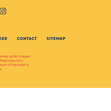
EER
CONTACT
SITEMAP
erved. Artist images
. Reproduction,
on of the artist is
s.