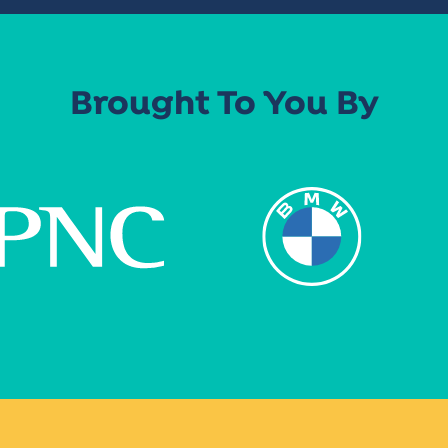
Brought To You By