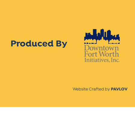
Produced By
Website Crafted by
PAVLOV