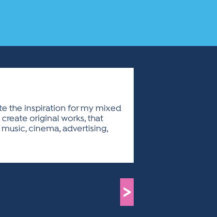
eate the inspiration for my mixed
create original works, that
music, cinema, advertising,
>