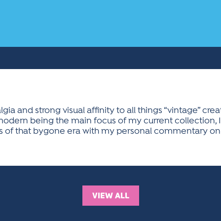
gia and strong visual affinity to all things “vintage” cr
dern being the main focus of my current collection, I 
ries of that bygone era with my personal commentary on 
VIEW ALL