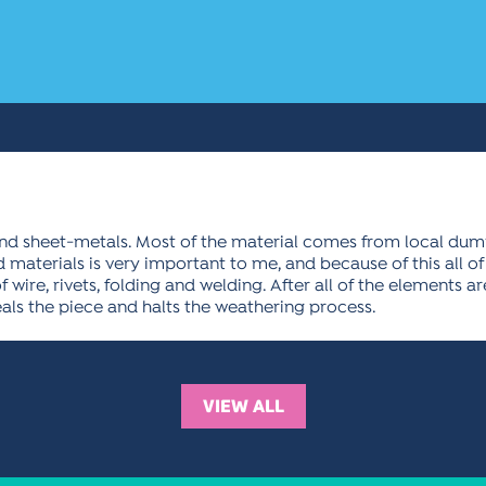
ound sheet-metals. Most of the material comes from local du
materials is very important to me, and because of this all of 
wire, rivets, folding and welding. After all of the elements ar
eals the piece and halts the weathering process.
VIEW ALL