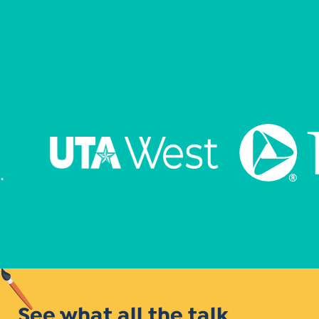
See what all the talk