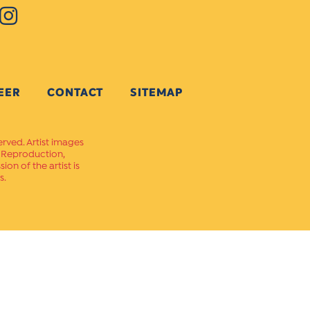
EER
CONTACT
SITEMAP
erved. Artist images
. Reproduction,
on of the artist is
s.