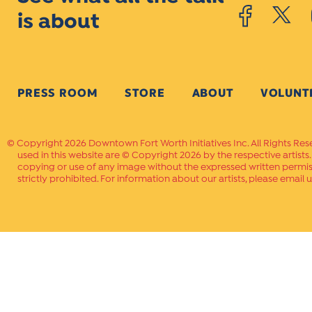
is about
PRESS ROOM
STORE
ABOUT
VOLUNT
Copyright 2026 Downtown Fort Worth Initiatives Inc. All Rights Res
used in this website are © Copyright 2026 by the respective artists
copying or use of any image without the expressed written permissi
strictly prohibited. For information about our artists, please email u