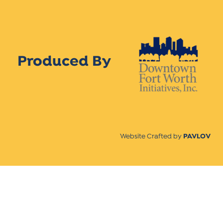
Produced By
Website Crafted by
PAVLOV