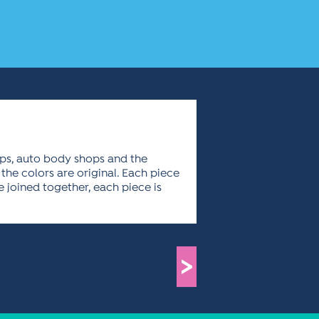
mps, auto body shops and the
the colors are original. Each piece
e joined together, each piece is
>