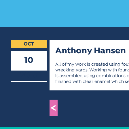
OCT
Anthony Hansen
10
All of my work is created using f
wrecking yards. Working with found 
2018
is assembled using combinations of 
finished with clear enamel which s
<