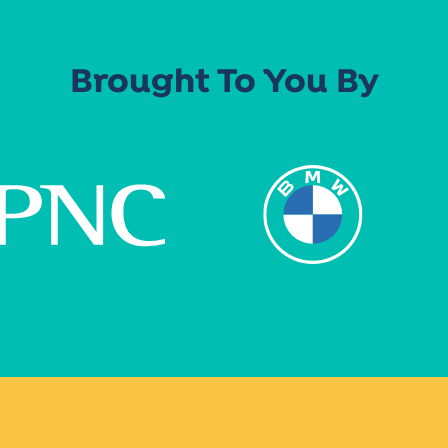
Brought To You By