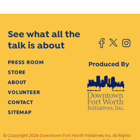
See what all the
talk is about
PRESS ROOM
Produced By
STORE
ABOUT
VOLUNTEER
CONTACT
SITEMAP
Copyright 2026 Downtown Fort Worth Initiatives Inc. All Rights