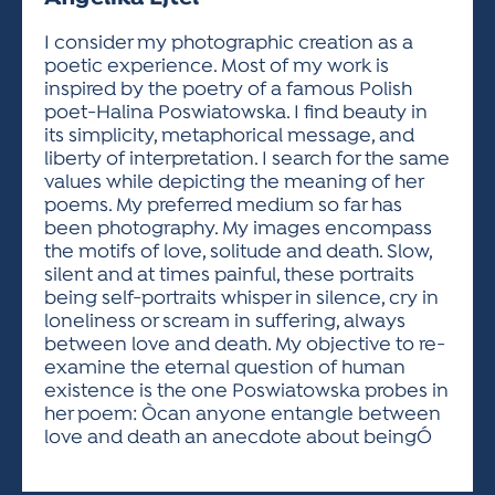
ACTIVITIES FOR KIDS & YOUTH
FRIENDS OF THE FESTIVAL
APPLICATION
APPLICATION
VISUAL ARTS POLICIES
APPLICATIONS
VISUAL ARTS POLICIES
VISUAL ARTS POLICIES
PARKING & TRANSPORTATION
I consider my photographic creation as a
SCHEDULE & MAP
poetic experience. Most of my work is
ARTIST APPLICATION
STORE
inspired by the poetry of a famous Polish
SPONSORS
poet-Halina Poswiatowska. I find beauty in
ARTIST APPLICATION
ENTERTAINERS APPLICATION
STREET CLOSURES
its simplicity, metaphorical message, and
OUR SPONSORS
liberty of interpretation. I search for the same
ARTIST KEY DATES
VENDOR APPLICATION
RULES
values while depicting the meaning of her
SPONSOR INQUIRY
ARTIST PROSPECTUS
VOLUNTEER
poems. My preferred medium so far has
HOTELS
been photography. My images encompass
FRIENDS OF THE FESTIVAL
VISUAL ARTS POLICIES
the motifs of love, solitude and death. Slow,
PARKING & TRANSPORTATION
silent and at times painful, these portraits
being self-portraits whisper in silence, cry in
loneliness or scream in suffering, always
between love and death. My objective to re-
examine the eternal question of human
existence is the one Poswiatowska probes in
her poem: Òcan anyone entangle between
love and death an anecdote about beingÓ