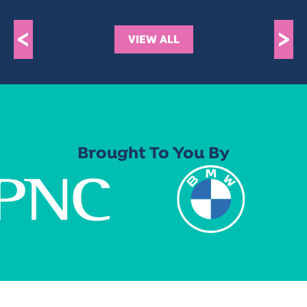
<
>
VIEW ALL
Brought To You By