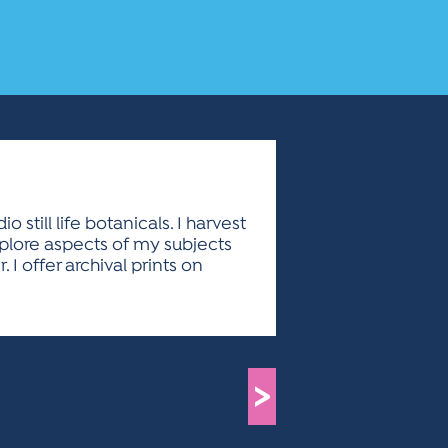
till life botanicals. I harvest
xplore aspects of my subjects
I offer archival prints on
>