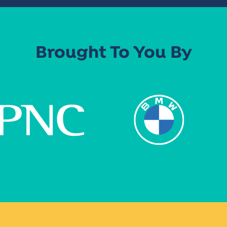
Brought To You By