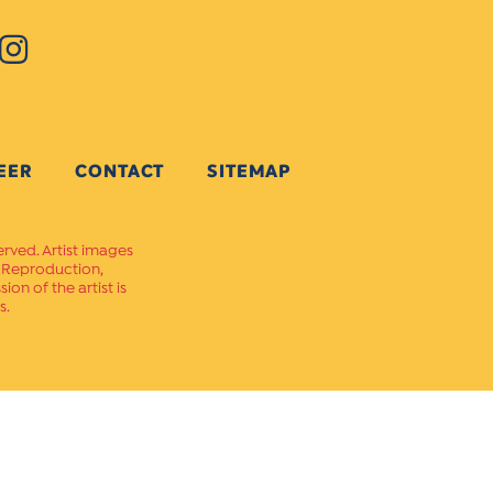
EER
CONTACT
SITEMAP
erved. Artist images
. Reproduction,
on of the artist is
s.