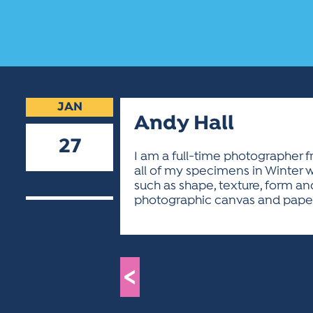
JAN
Andy Hall
27
I am a full-time photographer fr
all of my specimens in Winter w
2026
such as shape, texture, form and
photographic canvas and paper.
<