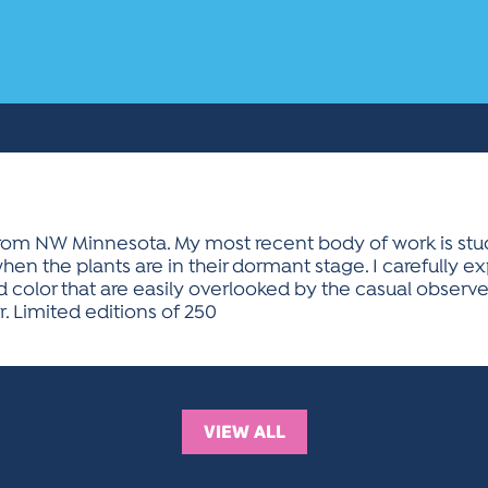
om NW Minnesota. My most recent body of work is studio s
hen the plants are in their dormant stage. I carefully e
 color that are easily overlooked by the casual observer. 
 Limited editions of 250
VIEW ALL