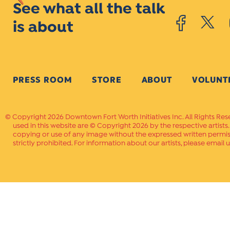
See what all the talk
is about
PRESS ROOM
STORE
ABOUT
VOLUNT
Copyright 2026 Downtown Fort Worth Initiatives Inc. All Rights Res
used in this website are © Copyright 2026 by the respective artists
copying or use of any image without the expressed written permissi
strictly prohibited. For information about our artists, please email u