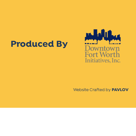
Produced By
Website Crafted by
PAVLOV