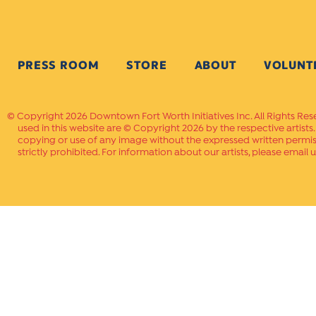
PRESS ROOM
STORE
ABOUT
VOLUNT
Copyright 2026 Downtown Fort Worth Initiatives Inc. All Rights Res
used in this website are © Copyright 2026 by the respective artists
copying or use of any image without the expressed written permissi
strictly prohibited. For information about our artists, please email u