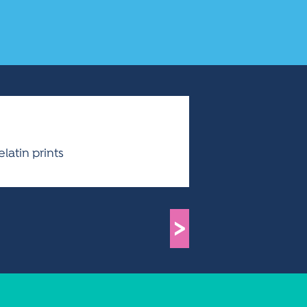
latin prints
>