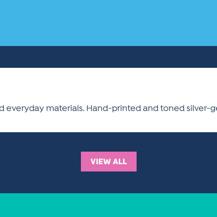
 everyday materials. Hand-printed and toned silver-ge
VIEW ALL