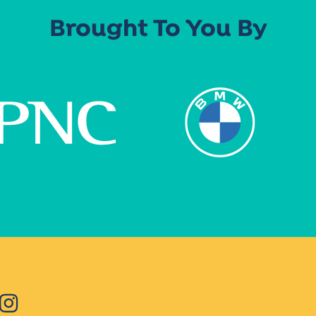
Brought To You By