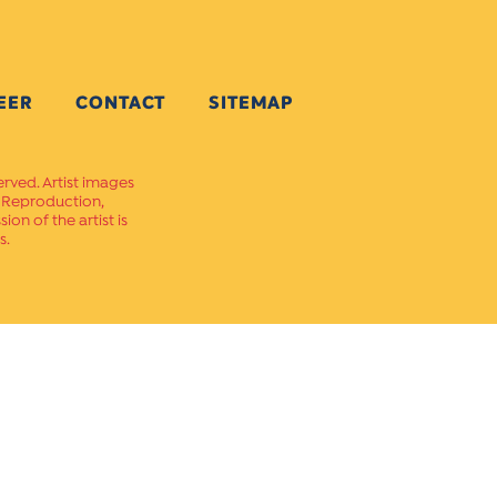
EER
CONTACT
SITEMAP
erved. Artist images
. Reproduction,
on of the artist is
s.