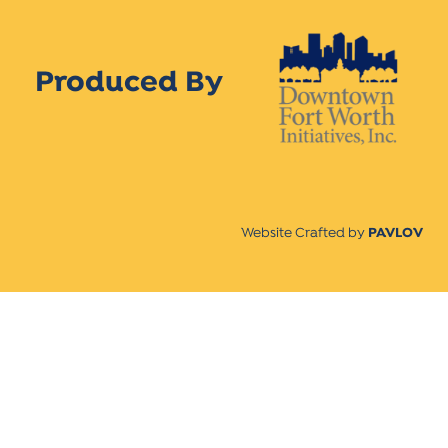
Produced By
Website Crafted by
PAVLOV