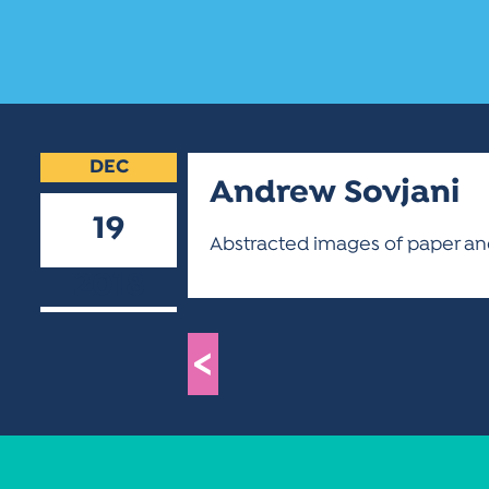
DEC
Andrew Sovjani
19
Abstracted images of paper and
2018
<