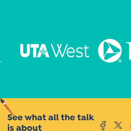
See what all the talk
is about