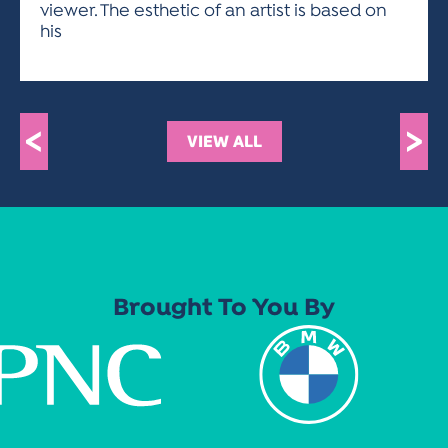
viewer. The esthetic of an artist is based on
his
<
>
VIEW ALL
Brought To You By