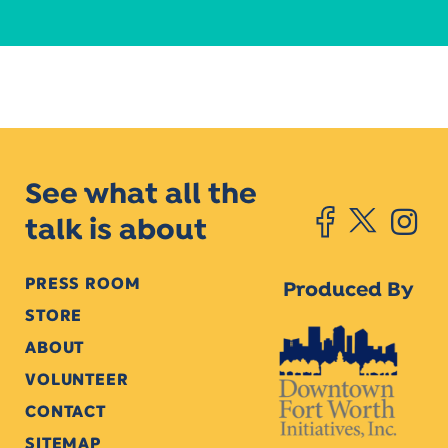
See what all the
talk is about
PRESS ROOM
Produced By
STORE
ABOUT
VOLUNTEER
CONTACT
SITEMAP