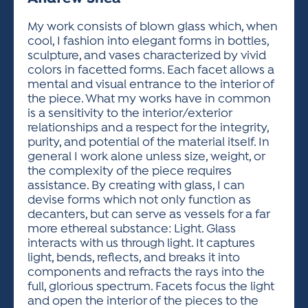
ACTIVITIES FOR KIDS & YOUTH
FRIENDS OF THE FESTIVAL
APPLICATION
APPLICATION
VISUAL ARTS POLICIES
APPLICATIONS
VISUAL ARTS POLICIES
VISUAL ARTS POLICIES
PARKING & TRANSPORTATION
My work consists of blown glass which, when
SCHEDULE & MAP
cool, I fashion into elegant forms in bottles,
ARTIST APPLICATION
STORE
sculpture, and vases characterized by vivid
SPONSORS
colors in facetted forms. Each facet allows a
ARTIST APPLICATION
ENTERTAINERS APPLICATION
STREET CLOSURES
mental and visual entrance to the interior of
OUR SPONSORS
the piece. What my works have in common
ARTIST KEY DATES
VENDOR APPLICATION
RULES
is a sensitivity to the interior/exterior
SPONSOR INQUIRY
ARTIST PROSPECTUS
VOLUNTEER
relationships and a respect for the integrity,
HOTELS
purity, and potential of the material itself. In
FRIENDS OF THE FESTIVAL
VISUAL ARTS POLICIES
general I work alone unless size, weight, or
PARKING & TRANSPORTATION
the complexity of the piece requires
assistance. By creating with glass, I can
devise forms which not only function as
decanters, but can serve as vessels for a far
more ethereal substance: Light. Glass
interacts with us through light. It captures
light, bends, reflects, and breaks it into
components and refracts the rays into the
full, glorious spectrum. Facets focus the light
and open the interior of the pieces to the