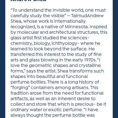
ACTIVITIES FOR KIDS & YOUTH
FRIENDS OF THE FESTIVAL
APPLICATION
APPLICATION
VISUAL ARTS POLICIES
APPLICATIONS
VISUAL ARTS POLICIES
VISUAL ARTS POLICIES
PARKING & TRANSPORTATION
“To understand the invisible world, one must
SCHEDULE & MAP
carefully study the visible” — TalmudAndrew
ARTIST APPLICATION
STORE
Shea, whose work is internationally
SPONSORS
recognized, is a native of Minnesota. Inspired
ARTIST APPLICATION
ENTERTAINERS APPLICATION
STREET CLOSURES
by molecular and architectural structures, this
OUR SPONSORS
glass artist first studied the sciences-
ARTIST KEY DATES
VENDOR APPLICATION
RULES
chemistry, biology, ichthyology- where he
SPONSOR INQUIRY
ARTIST PROSPECTUS
VOLUNTEER
learned to look beyond the surface. He
HOTELS
transferred this interest to the study of fine
FRIENDS OF THE FESTIVAL
VISUAL ARTS POLICIES
arts and glass blowing in the early 1970s. “I
PARKING & TRANSPORTATION
love the geometric shapes and crystalline
forms,” says the artist. Shea transforms such
shapes into beautiful and functional
perfume bottles. There is a long history of
“forging” containers among artisans. This
tradition arose from the need for functional
artifacts, as well as an inherent desire to
collect and store that which is precious- be it
ordinary water or exotic perfume. “I have
always thought the perfume bottle was