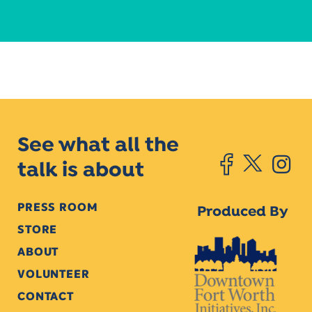
See what all the
talk is about
PRESS ROOM
Produced By
STORE
ABOUT
VOLUNTEER
CONTACT