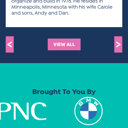
organize and build in 1978. He resides in
Minneapolis, Minnesota with his wife Carole
and sons, Andy and Dan.
<
>
VIEW ALL
Brought To You By