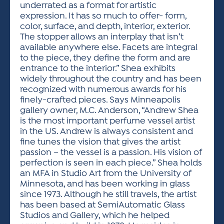
underrated as a format for artistic
expression. It has so much to offer- form,
color, surface, and depth, interior, exterior.
The stopper allows an interplay that isn’t
available anywhere else. Facets are integral
to the piece, they define the form and are
entrance to the interior.” Shea exhibits
widely throughout the country and has been
recognized with numerous awards for his
finely-crafted pieces. Says Minneapolis
gallery owner, M.C. Anderson, “Andrew Shea
is the most important perfume vessel artist
in the US. Andrew is always consistent and
fine tunes the vision that gives the artist
passion – the vessel is a passion. His vision of
perfection is seen in each piece.” Shea holds
an MFA in Studio Art from the University of
Minnesota, and has been working in glass
since 1973. Although he still travels, the artist
has been based at SemiAutomatic Glass
Studios and Gallery, which he helped