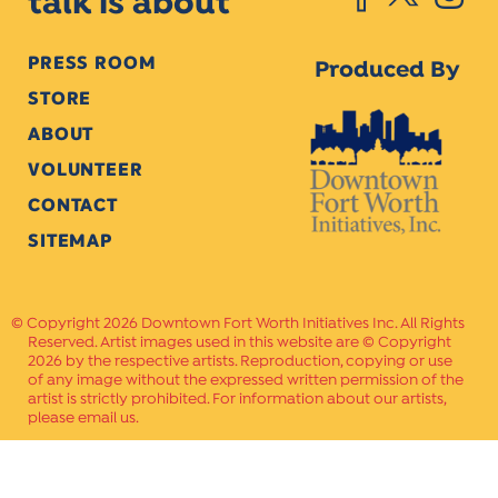
talk is about
PRESS ROOM
Produced By
STORE
ABOUT
VOLUNTEER
CONTACT
SITEMAP
Copyright 2026 Downtown Fort Worth Initiatives Inc. All Rights
Reserved. Artist images used in this website are © Copyright
2026 by the respective artists. Reproduction, copying or use
of any image without the expressed written permission of the
artist is strictly prohibited. For information about our artists,
please email us.
Website Crafted by
PAVLOV