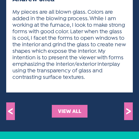
ACTIVITIES FOR KIDS & YOUTH
FRIENDS OF THE FESTIVAL
APPLICATION
APPLICATION
VISUAL ARTS POLICIES
APPLICATIONS
VISUAL ARTS POLICIES
VISUAL ARTS POLICIES
PARKING & TRANSPORTATION
My pieces are all blown glass. Colors are
SCHEDULE & MAP
added in the blowing process. While I am
ARTIST APPLICATION
STORE
working at the furnace, I look to make strong
SPONSORS
forms with good color. Later when the glass
ARTIST APPLICATION
ENTERTAINERS APPLICATION
STREET CLOSURES
is cool, I facet the forms to open windows to
OUR SPONSORS
the interior and grind the glass to create new
ARTIST KEY DATES
VENDOR APPLICATION
RULES
shapes which expose the interior. My
SPONSOR INQUIRY
ARTIST PROSPECTUS
VOLUNTEER
intention is to present the viewer with forms
HOTELS
emphasizing the interior/exterior interplay
FRIENDS OF THE FESTIVAL
VISUAL ARTS POLICIES
using the transparency of glass and
PARKING & TRANSPORTATION
contrasting surface textures.
<
>
VIEW ALL