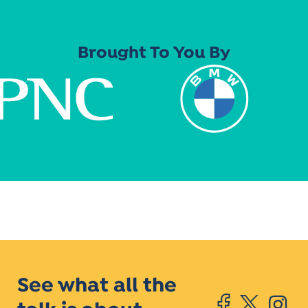
Brought To You By
See what all the