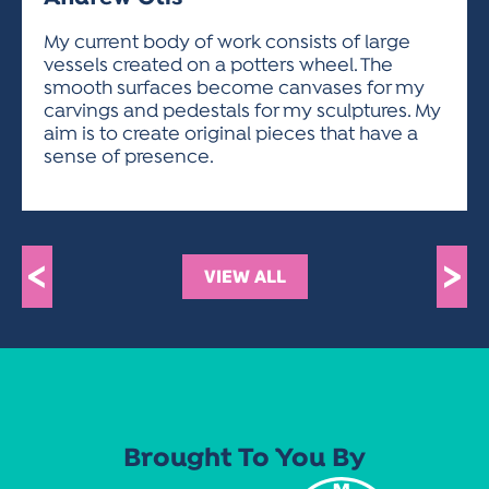
ACTIVITIES FOR KIDS & YOUTH
FRIENDS OF THE FESTIVAL
APPLICATION
APPLICATION
VISUAL ARTS POLICIES
APPLICATIONS
VISUAL ARTS POLICIES
VISUAL ARTS POLICIES
PARKING & TRANSPORTATION
My current body of work consists of large
SCHEDULE & MAP
vessels created on a potters wheel. The
ARTIST APPLICATION
STORE
smooth surfaces become canvases for my
SPONSORS
carvings and pedestals for my sculptures. My
ARTIST APPLICATION
ENTERTAINERS APPLICATION
STREET CLOSURES
aim is to create original pieces that have a
OUR SPONSORS
sense of presence.
ARTIST KEY DATES
VENDOR APPLICATION
RULES
SPONSOR INQUIRY
ARTIST PROSPECTUS
VOLUNTEER
HOTELS
FRIENDS OF THE FESTIVAL
VISUAL ARTS POLICIES
PARKING & TRANSPORTATION
<
>
VIEW ALL
Brought To You By