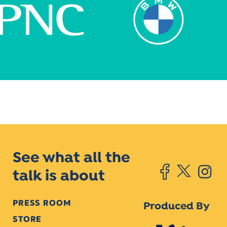
See what all the
talk is about
PRESS ROOM
Produced By
STORE