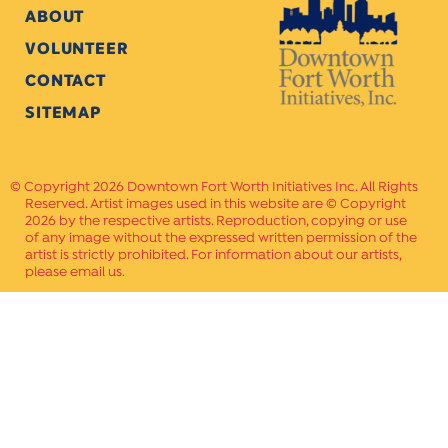
ABOUT
VOLUNTEER
CONTACT
SITEMAP
Copyright 2026 Downtown Fort Worth Initiatives Inc. All Rights
Reserved. Artist images used in this website are © Copyright
2026 by the respective artists. Reproduction, copying or use
of any image without the expressed written permission of the
artist is strictly prohibited. For information about our artists,
please email us.
Website Crafted by
PAVLOV