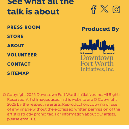
See what all the
talk is about
PRESS ROOM
Produced By
STORE
ABOUT
VOLUNTEER
CONTACT
SITEMAP
Copyright 2026 Downtown Fort Worth Initiatives Inc. All Rights
Reserved. Artist images used in this website are © Copyright
2026 by the respective artists. Reproduction, copying or use
of any image without the expressed written permission of the
artist is strictly prohibited. For information about our artists,
please email us.