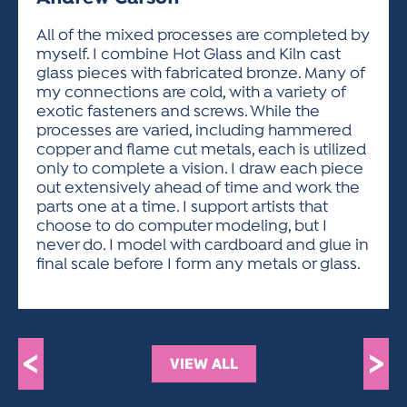
ACTIVITIES FOR KIDS & YOUTH
FRIENDS OF THE FESTIVAL
APPLICATION
APPLICATION
VISUAL ARTS POLICIES
APPLICATIONS
VISUAL ARTS POLICIES
VISUAL ARTS POLICIES
PARKING & TRANSPORTATION
All of the mixed processes are completed by
SCHEDULE & MAP
myself. I combine Hot Glass and Kiln cast
ARTIST APPLICATION
STORE
glass pieces with fabricated bronze. Many of
SPONSORS
my connections are cold, with a variety of
ARTIST APPLICATION
ENTERTAINERS APPLICATION
STREET CLOSURES
exotic fasteners and screws. While the
OUR SPONSORS
processes are varied, including hammered
ARTIST KEY DATES
VENDOR APPLICATION
RULES
copper and flame cut metals, each is utilized
SPONSOR INQUIRY
ARTIST PROSPECTUS
VOLUNTEER
only to complete a vision. I draw each piece
HOTELS
out extensively ahead of time and work the
FRIENDS OF THE FESTIVAL
VISUAL ARTS POLICIES
parts one at a time. I support artists that
PARKING & TRANSPORTATION
choose to do computer modeling, but I
never do. I model with cardboard and glue in
final scale before I form any metals or glass.
<
>
VIEW ALL