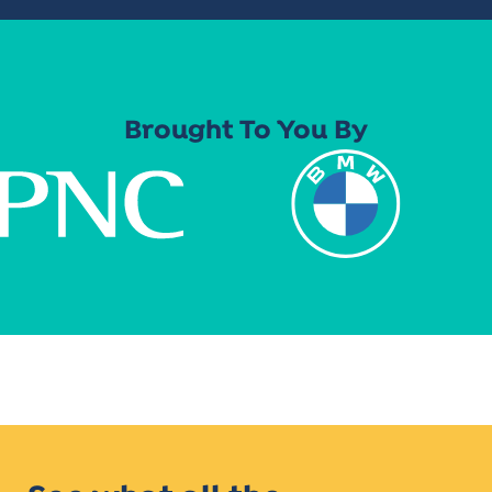
Brought To You By