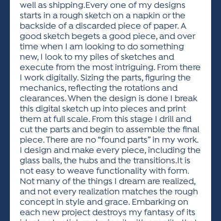
well as shipping.Every one of my designs
starts in a rough sketch on a napkin or the
backside of a discarded piece of paper. A
good sketch begets a good piece, and over
time when I am looking to do something
new, I look to my piles of sketches and
execute from the most intriguing. From there
I work digitally. Sizing the parts, figuring the
mechanics, reflecting the rotations and
clearances. When the design is done I break
this digital sketch up into pieces and print
them at full scale. From this stage I drill and
cut the parts and begin to assemble the final
piece. There are no “found parts” in my work.
I design and make every piece, including the
glass balls, the hubs and the transitions.It is
not easy to weave functionality with form.
Not many of the things I dream are realized,
and not every realization matches the rough
concept in style and grace. Embarking on
each new project destroys my fantasy of its