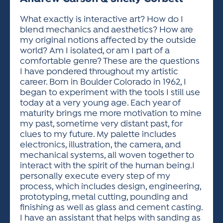
ACTIVITIES FOR KIDS & YOUTH
FRIENDS OF THE FESTIVAL
APPLICATION
APPLICATION
VISUAL ARTS POLICIES
APPLICATIONS
VISUAL ARTS POLICIES
VISUAL ARTS POLICIES
PARKING & TRANSPORTATION
What exactly is interactive art? How do I
SCHEDULE & MAP
blend mechanics and aesthetics? How are
ARTIST APPLICATION
STORE
my original notions affected by the outside
SPONSORS
world? Am I isolated, or am I part of a
ARTIST APPLICATION
ENTERTAINERS APPLICATION
STREET CLOSURES
comfortable genre? These are the questions
OUR SPONSORS
I have pondered throughout my artistic
ARTIST KEY DATES
VENDOR APPLICATION
RULES
career. Born in Boulder Colorado in 1962, I
SPONSOR INQUIRY
ARTIST PROSPECTUS
VOLUNTEER
began to experiment with the tools I still use
HOTELS
today at a very young age. Each year of
FRIENDS OF THE FESTIVAL
VISUAL ARTS POLICIES
maturity brings me more motivation to mine
PARKING & TRANSPORTATION
my past, sometime very distant past, for
clues to my future. My palette includes
electronics, illustration, the camera, and
mechanical systems, all woven together to
interact with the spirit of the human being.I
personally execute every step of my
process, which includes design, engineering,
prototyping, metal cutting, pounding and
finishing as well as glass and cement casting.
I have an assistant that helps with sanding as