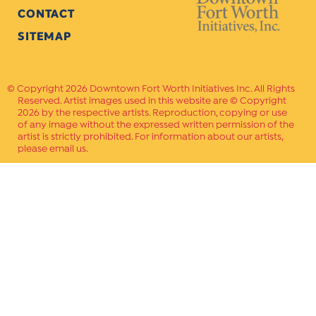
CONTACT
SITEMAP
Copyright 2026 Downtown Fort Worth Initiatives Inc. All Rights
Reserved. Artist images used in this website are © Copyright
2026 by the respective artists. Reproduction, copying or use
of any image without the expressed written permission of the
artist is strictly prohibited. For information about our artists,
please email us.
Website Crafted by
PAVLOV