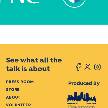
See what all the
talk is about
PRESS ROOM
Produced By
STORE
ABOUT
VOLUNTEER