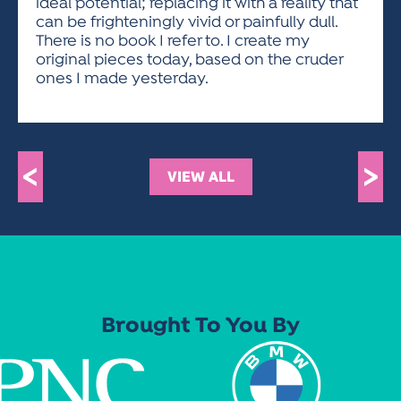
ideal potential; replacing it with a reality that
can be frighteningly vivid or painfully dull.
There is no book I refer to. I create my
original pieces today, based on the cruder
ones I made yesterday.
<
>
VIEW ALL
Brought To You By