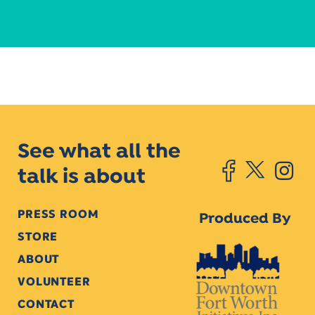
See what all the
talk is about
PRESS ROOM
Produced By
STORE
ABOUT
VOLUNTEER
CONTACT