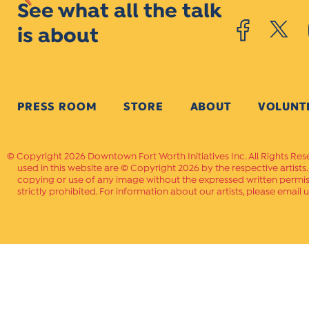
See what all the talk
is about
PRESS ROOM
STORE
ABOUT
VOLUNT
Copyright 2026 Downtown Fort Worth Initiatives Inc. All Rights Res
used in this website are © Copyright 2026 by the respective artists
copying or use of any image without the expressed written permissi
strictly prohibited. For information about our artists, please email u