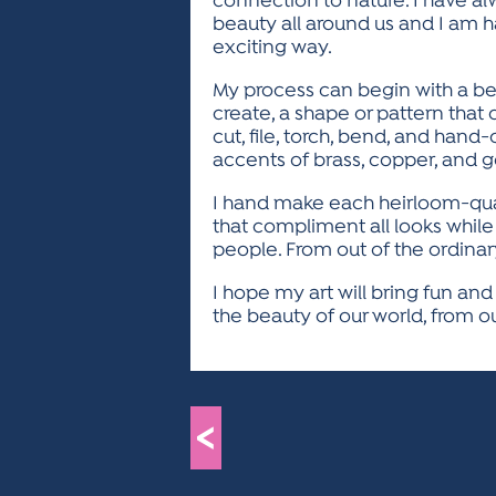
connection to nature. I have alw
beauty all around us and I am 
exciting way.
My process can begin with a beau
create, a shape or pattern that 
cut, file, torch, bend, and hand-
accents of brass, copper, and g
I hand make each heirloom-qualit
that compliment all looks while 
people. From out of the ordinar
I hope my art will bring fun an
the beauty of our world, from ou
<