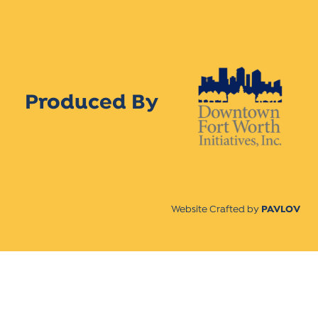
Produced By
Website Crafted by
PAVLOV