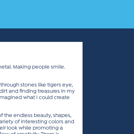
metal. Making people smile.
hrough stones like tigers eye,
 dirt and finding treasures in my
 imagined what I could create
of the endless beauty, shapes,
ariety of interesting colors and
eir look while promoting a