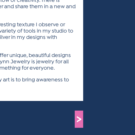
ow of creativity. There is
er and share them in a new and
resting texture I observe or
variety of tools in my studio to
silver in my designs with
offer unique, beautiful designs
nn Jewelry is jewelry for all
something for everyone.
 art is to bring awareness to
>