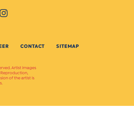
EER
CONTACT
SITEMAP
erved. Artist images
. Reproduction,
on of the artist is
s.