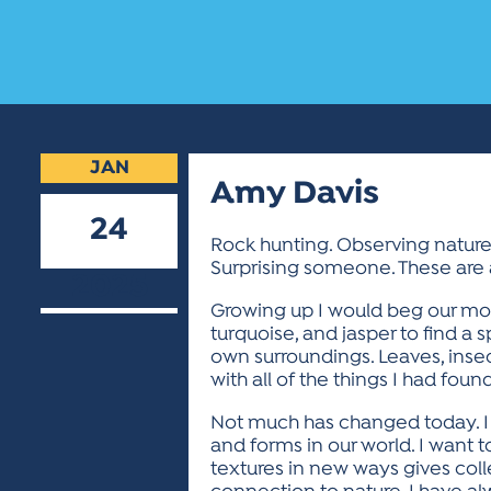
JAN
Amy Davis
24
Rock hunting. Observing nature.
Surprising someone. These are al
2025
Growing up I would beg our mom 
turquoise, and jasper to find a s
own surroundings. Leaves, insec
with all of the things I had found
Not much has changed today. I s
and forms in our world. I want t
textures in new ways gives col