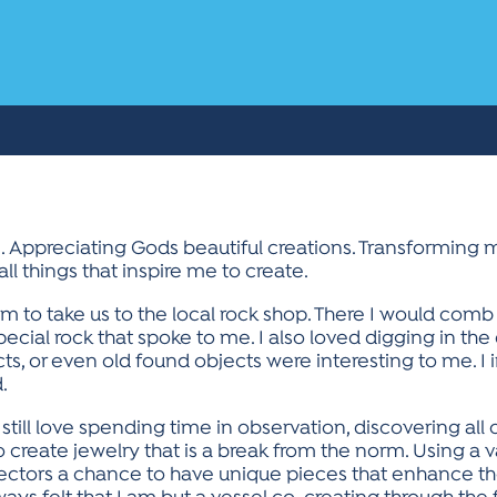
 Appreciating Gods beautiful creations. Transforming 
l things that inspire me to create.
to take us to the local rock shop. There I would comb t
pecial rock that spoke to me. I also loved digging in the
ts, or even old found objects were interesting to me. I
.
till love spending time in observation, discovering all 
o create jewelry that is a break from the norm. Using a v
lectors a chance to have unique pieces that enhance th