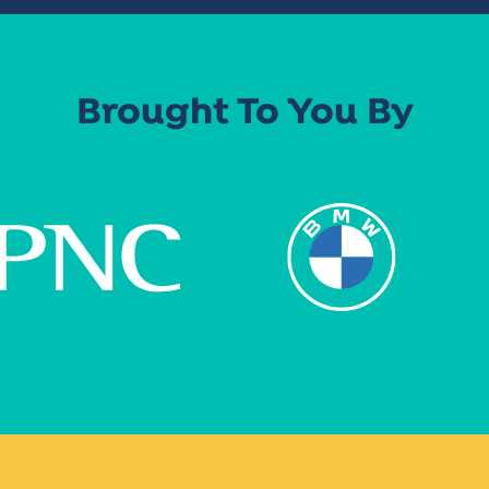
Brought To You By