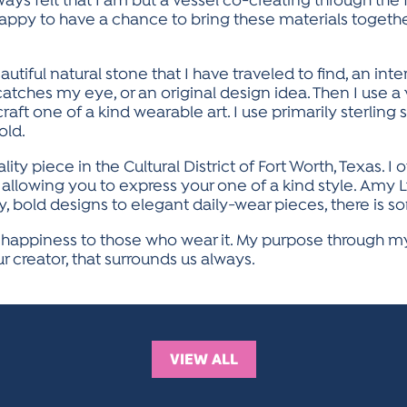
ays felt that I am but a vessel co-creating through the fl
happy to have a chance to bring these materials togeth
tiful natural stone that I have traveled to find, an inte
catches my eye, or an original design idea. Then I use a 
craft one of a kind wearable art. I use primarily sterling 
old.
y piece in the Cultural District of Fort Worth, Texas. I 
allowing you to express your one of a kind style. Amy Ly
y, bold designs to elegant daily-wear pieces, there is 
d happiness to those who wear it. My purpose through my
r creator, that surrounds us always.
VIEW ALL