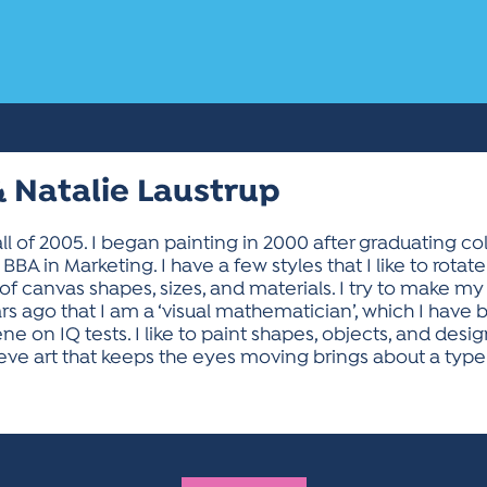
 Natalie Laustrup
ll of 2005. I began painting in 2000 after graduating col
BBA in Marketing. I have a few styles that I like to rotat
 of canvas shapes, sizes, and materials. I try to make my 
ars ago that I am a ‘visual mathematician’, which I have
 on IQ tests. I like to paint shapes, objects, and desig
lieve art that keeps the eyes moving brings about a type