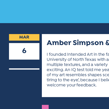
MAR
Amber Simpson &
6
I founded Intended Art in the fa
University of North Texas with a 
2019
multiple textures, and a variety
exciting. An IQ test told me ye
of my art resembles shapes scene
tiring to the eye’, because I be
welcome your feedback.