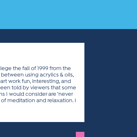
lege the fall of 1999 from the
e between using acrylics & oils,
art work fun, interesting, and
 been told by viewers that some
ns I would consider are ‘never
 of meditation and relaxation. I