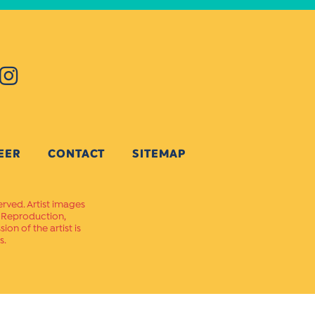
EER
CONTACT
SITEMAP
erved. Artist images
. Reproduction,
on of the artist is
s.