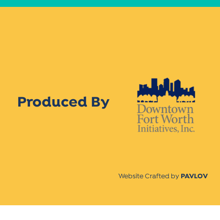
Produced By
Website Crafted by
PAVLOV