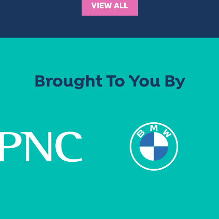
VIEW ALL
Brought To You By