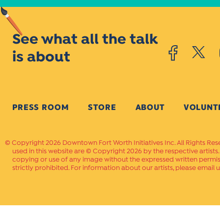
See what all the talk
is about
PRESS ROOM
STORE
ABOUT
VOLUNT
Copyright 2026 Downtown Fort Worth Initiatives Inc. All Rights Res
used in this website are © Copyright 2026 by the respective artists
copying or use of any image without the expressed written permissi
strictly prohibited. For information about our artists, please email u