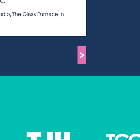
C.
tudio, The Glass Furnace in
>