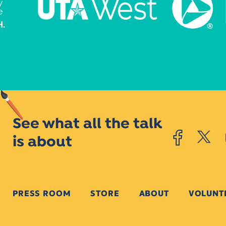
See what all the talk
is about
PRESS ROOM
STORE
ABOUT
VOLUNT