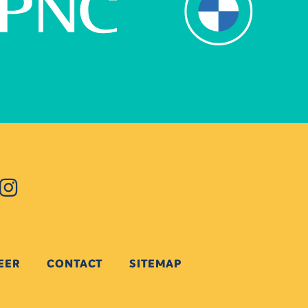
EER
CONTACT
SITEMAP