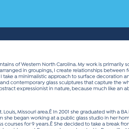
ntains of Western North Carolina. My work is primarily sc
arranged in groupings, I create relationships between 
 I take a minimalistic approach to surface decoration an
ed and contemporary glass sculptures that capture the w
abstract expressionist in nature, because much like an a
. Louis, Missouri area.Ê In 2001 she graduated with a BA i
on she began working at a public glass studio in her h
s courses for 9 years.Ê She decided to take a break fr