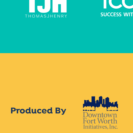
Produced By