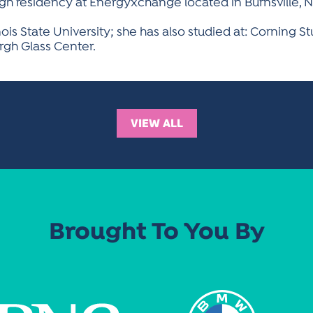
h residency at Energyxchange located in Burnsville, N
linois State University; she has also studied at: Corning S
urgh Glass Center.
VIEW ALL
Brought To You By