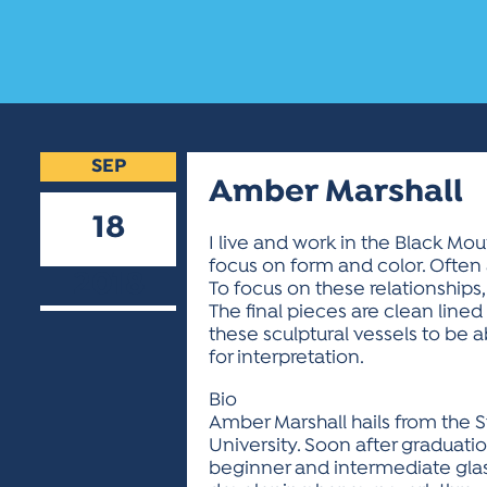
SEP
Amber Marshall
18
I live and work in the Black Mou
focus on form and color. Often 
2018
To focus on these relationships,
The final pieces are clean lin
these sculptural vessels to be 
for interpretation.
Bio
Amber Marshall hails from the St
University. Soon after graduati
beginner and intermediate glas