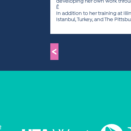
developing her own work throug
Ê
In addition to her training at Il
Istanbul, Turkey, and The Pittsb
<