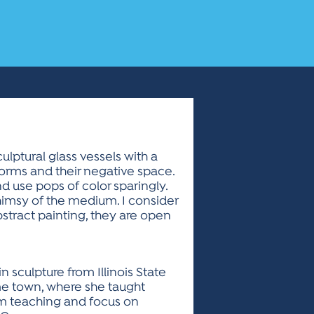
ulptural glass vessels with a
forms and their negative space.
d use pops of color sparingly.
himsy of the medium. I consider
bstract painting, they are open
n sculpture from Illinois State
ome town, where she taught
om teaching and focus on