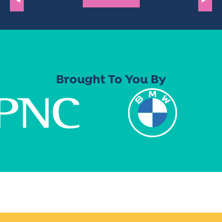
Brought To You By