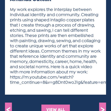
ACTIVITIES FOR KIDS & YOUTH
FRIENDS OF THE FESTIVAL
APPLICATION
APPLICATION
VISUAL ARTS POLICIES
APPLICATIONS
VISUAL ARTS POLICIES
VISUAL ARTS POLICIES
PARKING & TRANSPORTATION
My work explores the interplay between
SCHEDULE & MAP
individual identity and community. Creating
ARTIST APPLICATION
STORE
prints using shaped intaglio copper plates
SPONSORS
that I create through a process of drawing,
ARTIST APPLICATION
ENTERTAINERS APPLICATION
STREET CLOSURES
etching, and sawing, I can tell different
OUR SPONSORS
stories. These prints are then embellished
ARTIST KEY DATES
VENDOR APPLICATION
RULES
with painting, drawing, sewing, and collaging
SPONSOR INQUIRY
ARTIST PROSPECTUS
VOLUNTEER
to create unique works of art that explore
HOTELS
different ideas. Common themes in my work
FRIENDS OF THE FESTIVAL
VISUAL ARTS POLICIES
that reference identity and community are
PARKING & TRANSPORTATION
memory, domesticity, career, home, health,
and societal norms. Here is a quick video
with more information about my work:
https://m.youtube.com/watch?
time_continue=8&v=g8Dnt0woJ1g&feature=emb_t
<
>
VIEW ALL