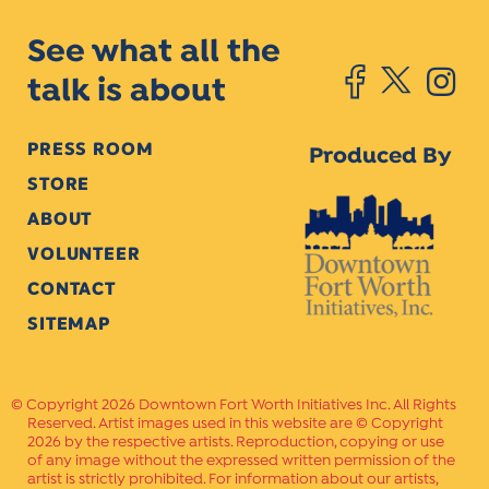
See what all the
talk is about
PRESS ROOM
Produced By
STORE
ABOUT
VOLUNTEER
CONTACT
SITEMAP
Copyright 2026 Downtown Fort Worth Initiatives Inc. All Rights
Reserved. Artist images used in this website are © Copyright
2026 by the respective artists. Reproduction, copying or use
of any image without the expressed written permission of the
artist is strictly prohibited. For information about our artists,