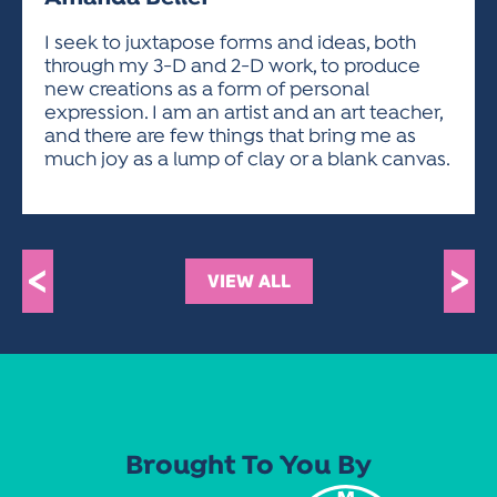
ACTIVITIES FOR KIDS & YOUTH
FRIENDS OF THE FESTIVAL
APPLICATION
APPLICATION
VISUAL ARTS POLICIES
APPLICATIONS
VISUAL ARTS POLICIES
VISUAL ARTS POLICIES
PARKING & TRANSPORTATION
I seek to juxtapose forms and ideas, both
SCHEDULE & MAP
through my 3-D and 2-D work, to produce
ARTIST APPLICATION
STORE
new creations as a form of personal
SPONSORS
expression. I am an artist and an art teacher,
ARTIST APPLICATION
ENTERTAINERS APPLICATION
STREET CLOSURES
and there are few things that bring me as
OUR SPONSORS
much joy as a lump of clay or a blank canvas.
ARTIST KEY DATES
VENDOR APPLICATION
RULES
SPONSOR INQUIRY
ARTIST PROSPECTUS
VOLUNTEER
HOTELS
FRIENDS OF THE FESTIVAL
VISUAL ARTS POLICIES
PARKING & TRANSPORTATION
<
>
VIEW ALL
Brought To You By