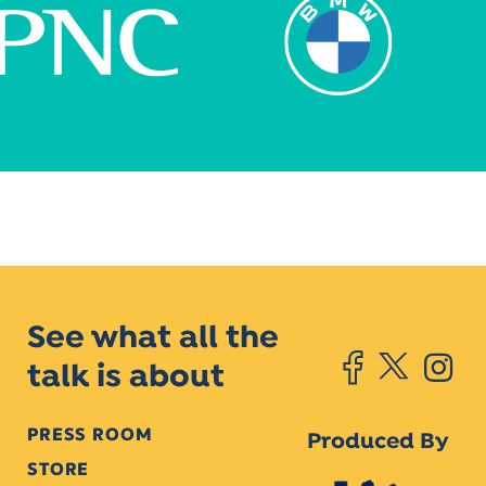
See what all the
talk is about
PRESS ROOM
Produced By
STORE