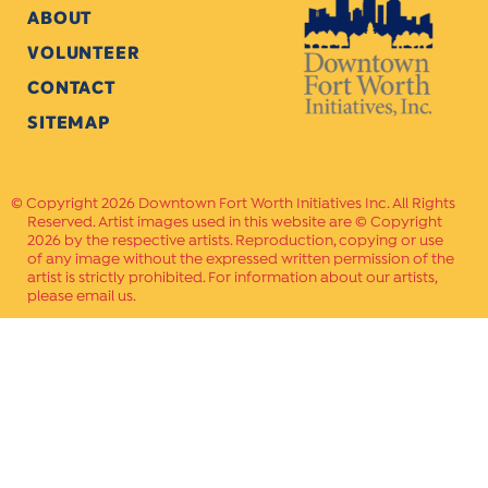
ABOUT
VOLUNTEER
CONTACT
SITEMAP
Copyright 2026 Downtown Fort Worth Initiatives Inc. All Rights
Reserved. Artist images used in this website are © Copyright
2026 by the respective artists. Reproduction, copying or use
of any image without the expressed written permission of the
artist is strictly prohibited. For information about our artists,
please email us.
Website Crafted by
PAVLOV