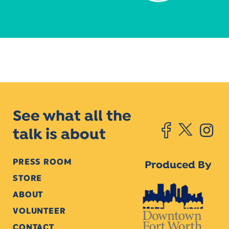
See what all the
talk is about
PRESS ROOM
Produced By
STORE
ABOUT
VOLUNTEER
CONTACT