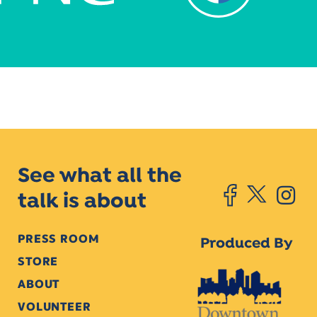
See what all the
talk is about
PRESS ROOM
Produced By
STORE
ABOUT
VOLUNTEER