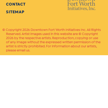
CONTACT
SITEMAP
Copyright 2026 Downtown Fort Worth Initiatives Inc. All Rights
Reserved. Artist images used in this website are © Copyright
2026 by the respective artists. Reproduction, copying or use
of any image without the expressed written permission of the
artist is strictly prohibited. For information about our artists,
please email us.
Website Crafted by
PAVLOV