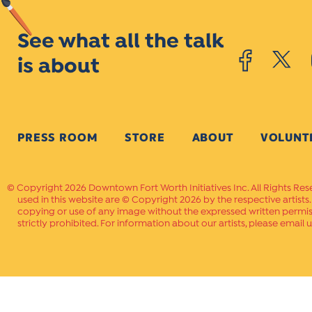
See what all the talk
is about
PRESS ROOM
STORE
ABOUT
VOLUNT
Copyright 2026 Downtown Fort Worth Initiatives Inc. All Rights Res
used in this website are © Copyright 2026 by the respective artists
copying or use of any image without the expressed written permissi
strictly prohibited. For information about our artists, please email u