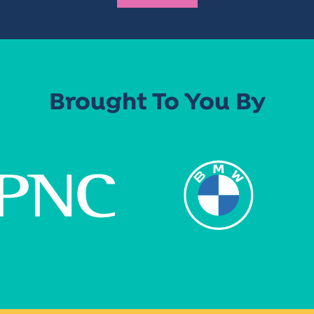
Brought To You By