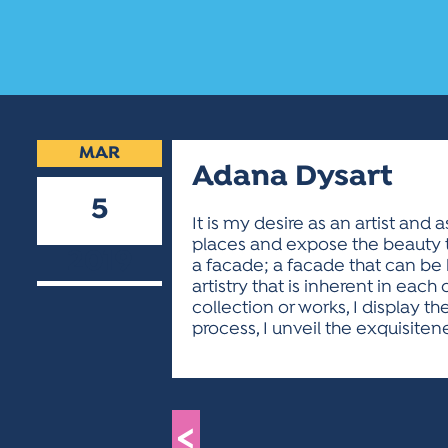
MAR
Adana Dysart
5
It is my desire as an artist and
places and expose the beauty th
2019
a facade; a facade that can be
artistry that is inherent in each
collection or works, I display 
process, I unveil the exquisiten
<