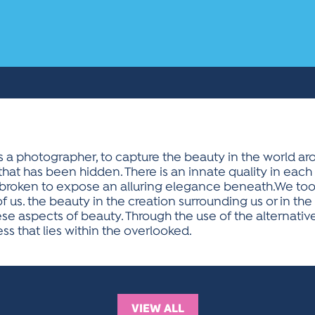
 as a photographer, to capture the beauty in the world a
at has been hidden. There is an innate quality in each 
 broken to expose an alluring elegance beneath.We too 
 of us. the beauty in the creation surrounding us or in the 
these aspects of beauty. Through the use of the alterna
ess that lies within the overlooked.
VIEW ALL