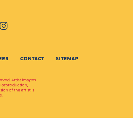
EER
CONTACT
SITEMAP
erved. Artist images
. Reproduction,
on of the artist is
s.