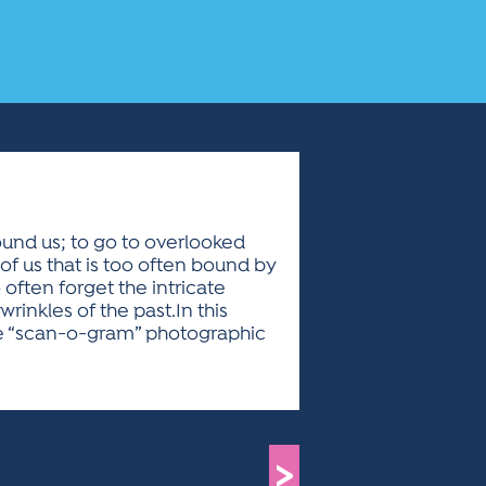
round us; to go to overlooked
of us that is too often bound by
often forget the intricate
wrinkles of the past.In this
tive “scan-o-gram” photographic
>