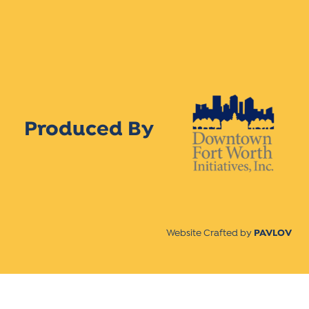
Produced By
Website Crafted by
PAVLOV