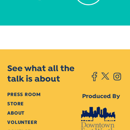
See what all the
talk is about
PRESS ROOM
Produced By
STORE
ABOUT
VOLUNTEER