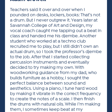
ACTIVITIES FOR KIDS & YOUTH
FRIENDS OF THE FESTIVAL
APPLICATION
APPLICATION
VISUAL ARTS POLICIES
APPLICATIONS
VISUAL ARTS POLICIES
VISUAL ARTS POLICIES
PARKING & TRANSPORTATION
Teachers said it over and over when I
SCHEDULE & MAP
pounded on desks, lockers, books: That’s not
ARTIST APPLICATION
STORE
a drum. But I never outgrew it. Years later at
SPONSORS
Savannah College of Art and Design, my
ARTIST APPLICATION
ENTERTAINERS APPLICATION
STREET CLOSURES
vocal coach caught me tapping out a beat in
OUR SPONSORS
class and handed me his djembe. Another
ARTIST KEY DATES
VENDOR APPLICATION
RULES
student who worked at a techno club
SPONSOR INQUIRY
ARTIST PROSPECTUS
VOLUNTEER
recruited me to play, but I still didn’t own an
HOTELS
actual drum, so I took the professor’s djembe
FRIENDS OF THE FESTIVAL
VISUAL ARTS POLICIES
to the job. After that I started collecting
PARKING & TRANSPORTATION
percussion instruments and eventually
decided to try making my own. With
woodworking guidance from my dad, who
builds furniture as a hobby, I sought the
perfect balance between sound and
aesthetics. Using a piano, I tune hard wood
by making it vibrate in the correct frequency
to create the notes of a scale. I then finish
the drums with natural oils. While I’m making
them, I sometimes keep beat at my