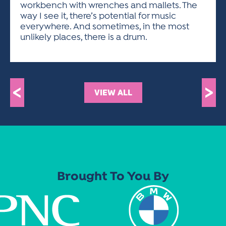
workbench with wrenches and mallets. The
way I see it, there’s potential for music
everywhere. And sometimes, in the most
unlikely places, there is a drum.
<
>
VIEW ALL
Brought To You By