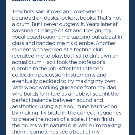
ACTIVITIES FOR KIDS & YOUTH
FRIENDS OF THE FESTIVAL
APPLICATION
APPLICATION
VISUAL ARTS POLICIES
APPLICATIONS
VISUAL ARTS POLICIES
VISUAL ARTS POLICIES
PARKING & TRANSPORTATION
Teachers said it over and over when I
SCHEDULE & MAP
pounded on desks, lockers, books: That’s not
ARTIST APPLICATION
STORE
a drum. But I never outgrew it. Years later at
SPONSORS
Savannah College of Art and Design, my
ARTIST APPLICATION
ENTERTAINERS APPLICATION
STREET CLOSURES
vocal coach caught me tapping out a beat in
OUR SPONSORS
class and handed me his djembe. Another
ARTIST KEY DATES
VENDOR APPLICATION
RULES
student who worked at a techno club
SPONSOR INQUIRY
ARTIST PROSPECTUS
VOLUNTEER
recruited me to play, but I still didn’t own an
HOTELS
actual drum – so I took the professor’s
FRIENDS OF THE FESTIVAL
VISUAL ARTS POLICIES
djembe to the job. After that I started
PARKING & TRANSPORTATION
collecting percussion instruments and
eventually decided to try making my own.
With woodworking guidance from my dad,
who builds furniture as a hobby, I sought the
perfect balance between sound and
aesthetics. Using a piano, I tune hard wood
by making it vibrate in the correct frequency
to create the notes of a scale. I then finish
the drums with natural oils. While I’m making
them, I sometimes keep beat at my