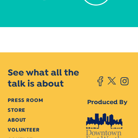
See what all the
talk is about
PRESS ROOM
Produced By
STORE
ABOUT
VOLUNTEER