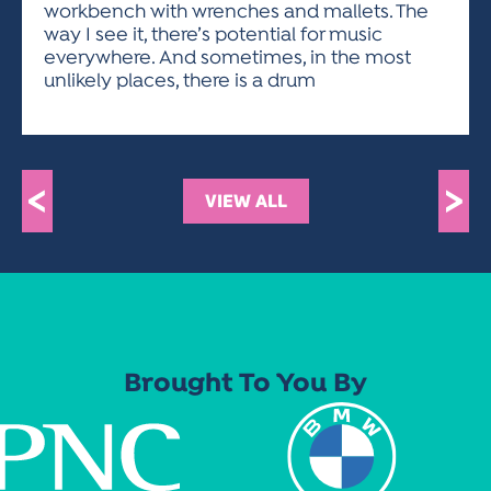
workbench with wrenches and mallets. The
way I see it, there’s potential for music
everywhere. And sometimes, in the most
unlikely places, there is a drum
<
>
VIEW ALL
Brought To You By